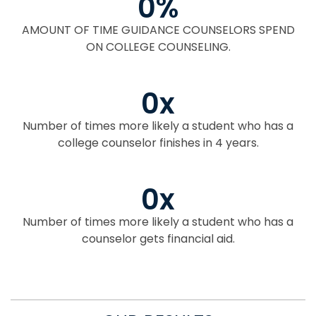
0
%
AMOUNT OF TIME GUIDANCE COUNSELORS SPEND
ON COLLEGE COUNSELING.
0
x
Number of times more likely a student who has a
college counselor finishes in 4 years.
0
x
Number of times more likely a student who has a
counselor gets financial aid.