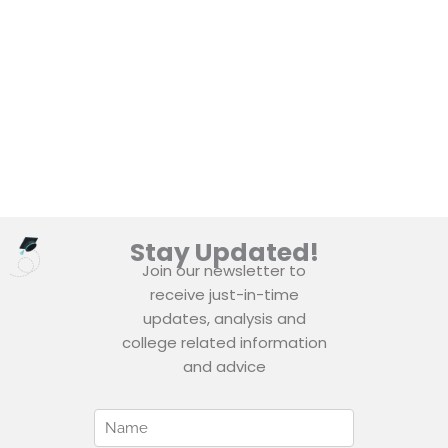
Stay Updated!
Join our newsletter to
receive just-in-time
updates, analysis and
college related information
and advice