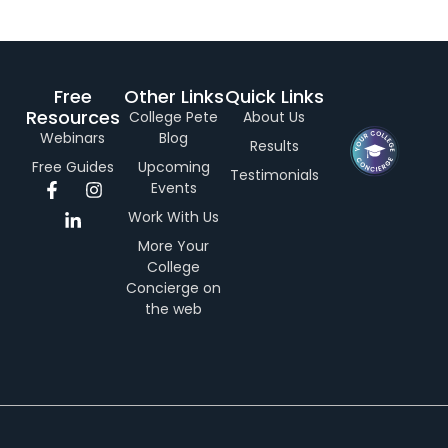
Free
Other Links
Quick Links
Resources
College Pete
About Us
Webinars
Blog
Results
Free Guides
Upcoming
Testimonials
F
L
I
Events
a
i
n
Work With Us
c
n
s
e
k
t
More Your
b
e
a
College
o
d
g
Concierge on
o
i
r
the web
k
n
a
-
-
m
f
i
n