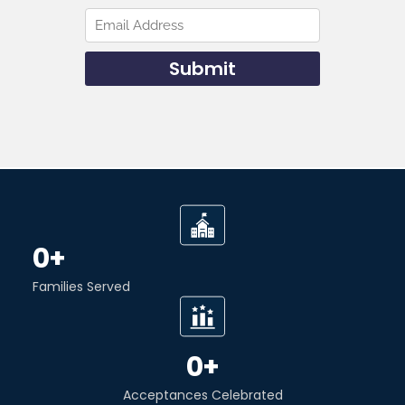
0
+
Families Served
0
+
Acceptances Celebrated