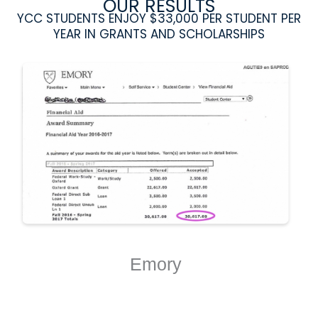
OUR RESULTS
YCC STUDENTS ENJOY $33,000 PER STUDENT PER
YEAR IN GRANTS AND SCHOLARSHIPS
Emory