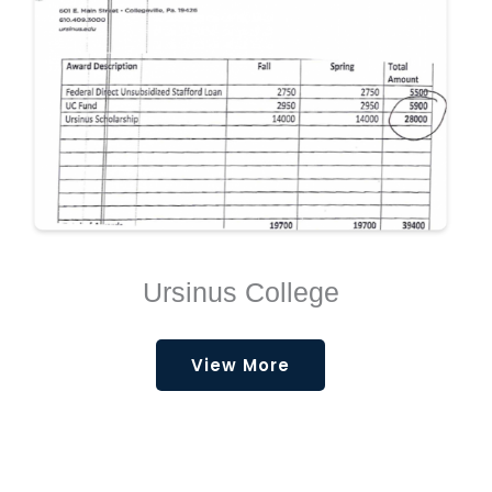
Ursinus College
View More