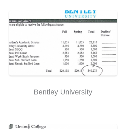
Bentley University