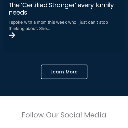
The ‘Certified Stranger’ every family
needs
I spoke with a mom this week who I just can't stop
thinking about. She...
Learn More
Follow Our Social Media