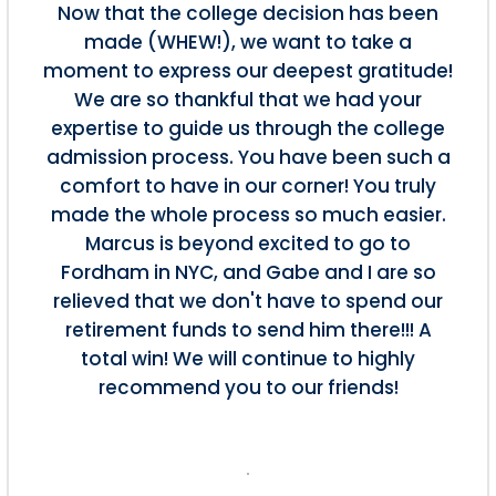
Now that the college decision has been
made (WHEW!), we want to take a
moment to express our deepest gratitude!
We are so thankful that we had your
expertise to guide us through the college
admission process. You have been such a
comfort to have in our corner! You truly
made the whole process so much easier.
Marcus is beyond excited to go to
Fordham in NYC, and Gabe and I are so
relieved that we don't have to spend our
retirement funds to send him there!!! A
total win! We will continue to highly
recommend you to our friends!