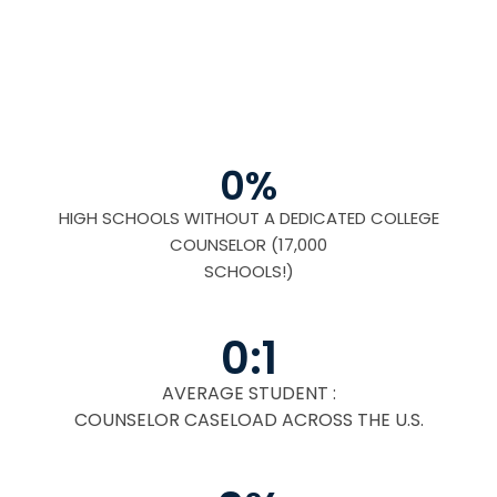
0
%
HIGH SCHOOLS WITHOUT A DEDICATED COLLEGE
COUNSELOR (17,000
SCHOOLS!)
0
:1
AVERAGE STUDENT :
COUNSELOR CASELOAD ACROSS THE U.S.