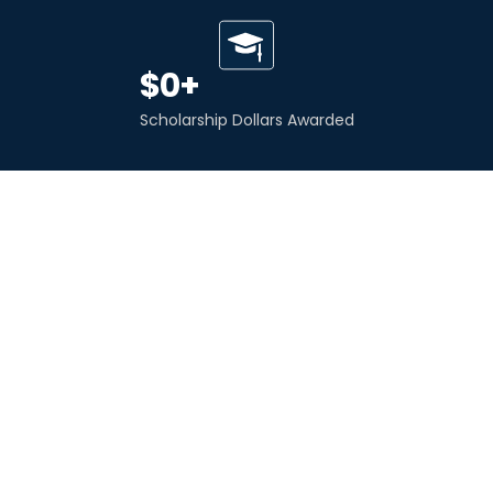
$
0
+
Scholarship Dollars Awarded