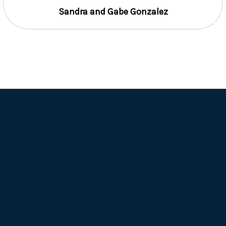
Sandra and Gabe Gonzalez