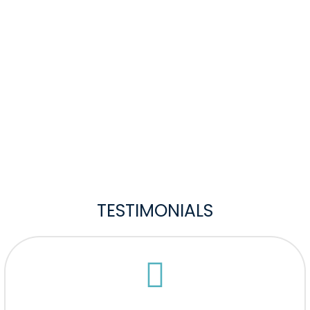
TESTIMONIALS