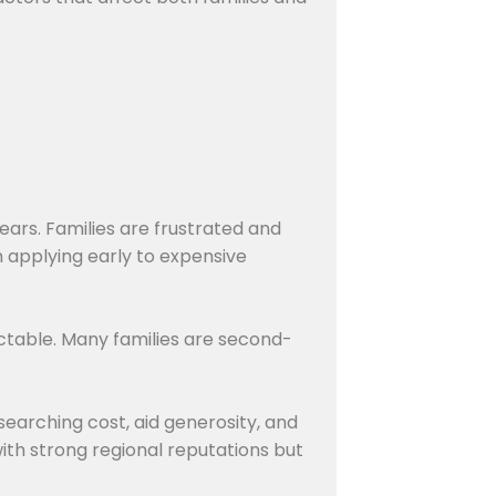
ears. Families are frustrated and
n applying early to expensive
table. Many families are second-
earching cost, aid generosity, and
ith strong regional reputations but