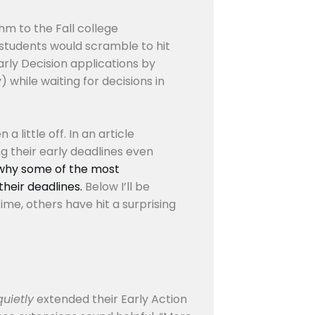
hm to the Fall college
 students would scramble to hit
arly Decision applications by
 while waiting for decisions in
a little off. In an article
g their early deadlines even
why some of the most
heir deadlines.
Below I’ll be
ime, others have hit a surprising
quietly
extended their Early Action