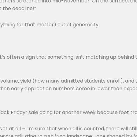
others stretched into mid-November. On the surface, the
t the deadline!”
ything for that matter) out of generosity.
it’s often a sign that something isn’t matching up behind
on volume, yield (how many admitted students enroll), and
when early application numbers come in lower than expect
Black Friday” sale going for another week because foot tr
 at all – I’m sure that when all is counted, there will st
ey’re adjusting to a shifting landscape—one shaped by fa