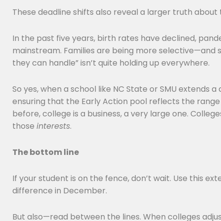
These deadline shifts also reveal a larger truth about
In the past five years, birth rates have declined, pa
mainstream. Families are being more selective—and so
they can handle” isn’t quite holding up everywhere.
So yes, when a school like NC State or SMU extends a d
ensuring that the Early Action pool reflects the rang
before, college is a business, a very large one. College
those
interests
.
The bottom line
If your student is on the fence, don’t wait. Use this e
difference in December.
But also—read between the lines. When colleges adjust