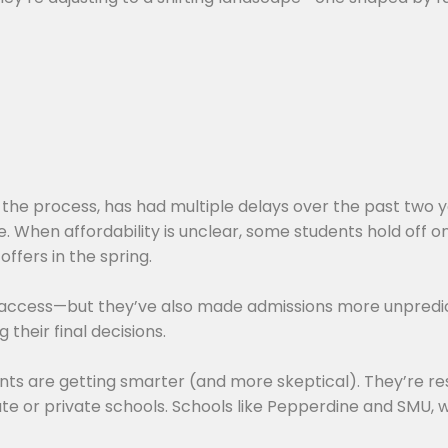
 the process, has had multiple delays over the past two y
be. When affordability is unclear, some students hold off o
offers in the spring.
 access—but they’ve also made admissions more unpredic
their final decisions.
nts are getting smarter (and more skeptical). They’re res
e or private schools. Schools like Pepperdine and SMU, w