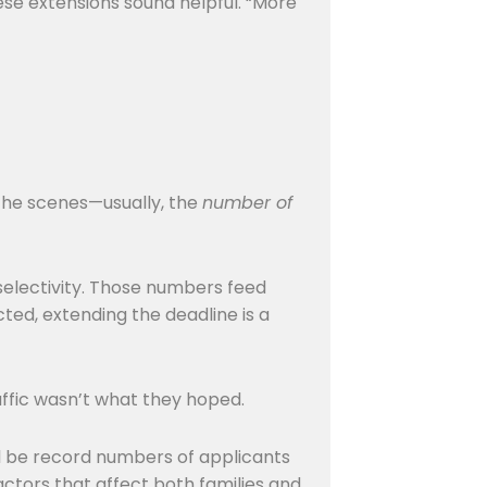
se extensions sound helpful. “More
 the scenes—usually, the
number of
 selectivity. Those numbers feed
ed, extending the deadline is a
affic wasn’t what they hoped.
ill be record numbers of applicants
ctors that affect both families and