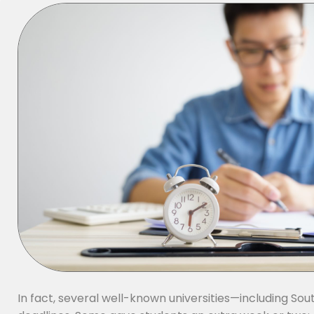
In fact, several well-known universities—including 