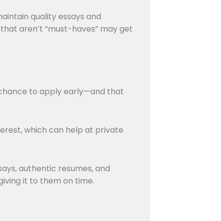
aintain quality essays and
s that aren’t “must-haves” may get
r chance to apply early—and that
erest, which can help at private
ssays, authentic resumes, and
giving it to them on time.