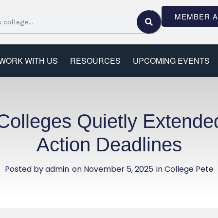
MEMBER 
WORK WITH US
RESOURCES
UPCOMING EVENTS
lleges Quietly Extended
Action Deadlines
Posted by
admin
on
November 5, 2025
in College Pete