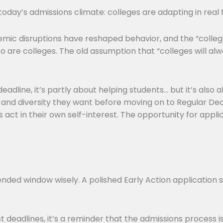
 today’s admissions climate: colleges are adapting in real
ndemic disruptions have reshaped behavior, and the “coll
 are colleges. The old assumption that “colleges will a
eadline, it’s partly about helping students… but it’s also 
e and diversity they want before moving on to Regular Deci
s act in their own self-interest. The opportunity for appli
xtended window wisely. A polished Early Action application
 deadlines, it’s a reminder that the admissions process i