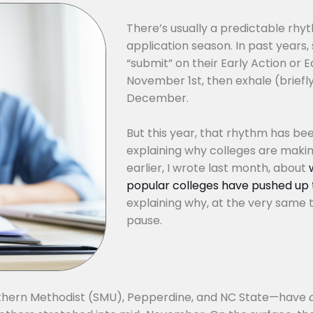
There’s usually a predictable rhyt
application season. In past years,
“submit” on their Early Action or E
November 1st, then exhale (briefly)
December.
But this year, that rhythm has been 
explaining why colleges are makin
earlier, I wrote last month, about
popular colleges have pushed up t
explaining why, at the very same t
pause.
Southern Methodist (SMU), Pepperdine, and NC State—have