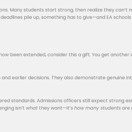
. Many students start strong, then realize they can’t m
en deadlines pile up, something has to give—and EA school
s now been extended, consider this a gift. You get anothe
s and earlier decisions. They also demonstrate genuine int
wered standards. Admissions officers still expect strong e
anging isn’t
what
they want—it’s
how many students
are 