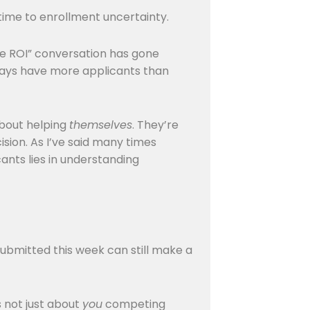
 time to enrollment uncertainty.
ege ROI” conversation has gone
lways have more applicants than
about helping
themselves
. They’re
sion. As I’ve said many times
cants lies in understanding
 submitted this week can still make a
s not just about
you
competing