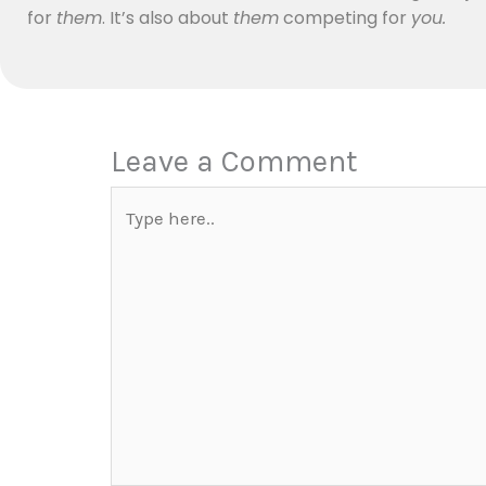
for
them
. It’s also about
them
competing for
you.
Leave a Comment
Type
here..