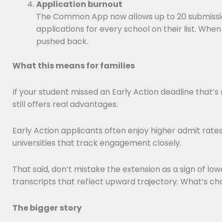
Application burnout
The Common App now allows up to 20 submissions
applications for every school on their list. Wh
pushed back.
What this means for families
If your student missed an Early Action deadline that’
still offers real advantages.
Early Action applicants often enjoy higher admit rate
universities that track engagement closely.
That said, don’t mistake the extension as a sign of lo
transcripts that reflect upward trajectory. What’s ch
The bigger story