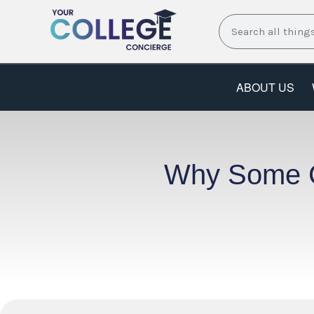
Skip
Search
to
content
ABOUT US
Why Some Co