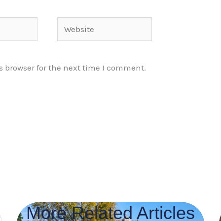
Website
s browser for the next time I comment.
More Related Articles