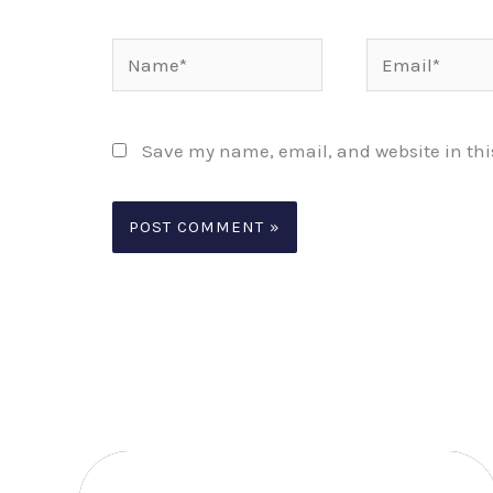
Name*
Email*
Save my name, email, and website in thi