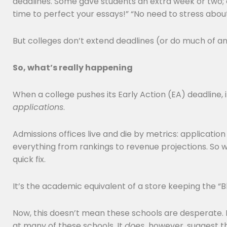
deadlines. Some gave students an extra week or two; 
time to perfect your essays!” “No need to stress abou
But colleges don’t extend deadlines (or do much of an
So, what’s really happening
When a college pushes its Early Action (EA) deadline, 
applications
.
Admissions offices live and die by metrics: applicati
everything from rankings to revenue projections. So 
quick fix.
It’s the academic equivalent of a store keeping the “
Now, this doesn’t mean these schools are desperate. Not
at many of these schools. It
does,
however, suggest th