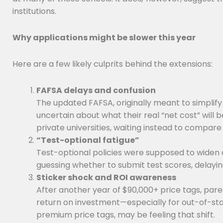
institutions.
Why applications might be slower this year
Here are a few likely culprits behind the extensions:
FAFSA delays and confusion
The updated FAFSA, originally meant to simplify
uncertain about what their real “net cost” will 
private universities, waiting instead to compare 
“Test-optional fatigue”
Test-optional policies were supposed to widen
guessing whether to submit test scores, delaying 
Sticker shock and ROI awareness
After another year of $90,000+ price tags, pare
return on investment—especially for out-of-stat
premium price tags, may be feeling that shift.