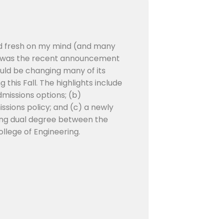
nd fresh on my mind (and many
e) was the recent announcement
ould be changing many of its
this Fall. The highlights include
Admissions options; (b)
issions policy; and (c) a newly
ing dual degree between the
llege of Engineering.