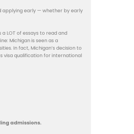
d applying early — whether by early
s a LOT of essays to read and
ne: Michigan is seen as a
ties. In fact, Michigan’s decision to
visa qualification for international
lling admissions.