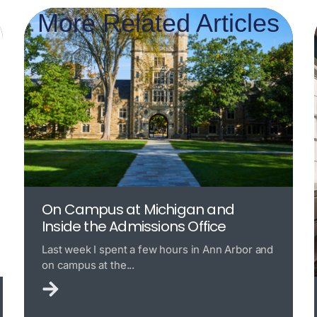
More Related Articles
On Campus at Michigan and
Inside the Admissions Office
Last week I spent a few hours in Ann Arbor and
on campus at the...