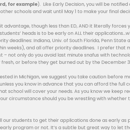
ord, for example
). Like Early Decision, you will be notif
other schools and wait until May 1 to make your final deci
dmit advantage, though less than ED, AND it literally forces 
l my students’ heads is to be early on ALL their application
ty deadlines: Indiana, Univ. of South Florida, Penn State 
hin weeks), and all offer priority deadlines. I prefer tha
 – not only do you avoid last minute snafus with technolog
ely fresh, or before they get burned out by the December 3
terested in Michigan, we suggest you take caution before m
 unless you know in advance that you can afford the full 
f that school will cover your needs. As you know we keep r
ur circumstance should you be wrestling with whether t
ell our students to get their applications done as early as
arly program or not. It’s a subtle but great way to let t