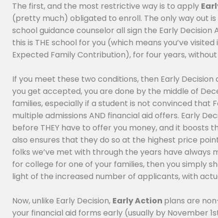
The first, and the most restrictive way is to apply
Earl
(pretty much) obligated to enroll. The only way out is 
school guidance counselor all sign the Early Decision 
this is THE school for you (which means you’ve visited 
Expected Family Contribution), for four years, without 
If you meet these two conditions, then Early Decision
you get accepted, you are done by the middle of Decem
families, especially if a student is not convinced that
multiple admissions AND financial aid offers. Early Dec
before THEY have to offer you money, and it boosts thei
also ensures that they do so at the highest price point
folks we’ve met with through the years have always mad
for college for one of your families, then you simply sho
light of the increased number of applicants, with act
Now, unlike Early Decision,
Early Action
plans are non-
your financial aid forms early (usually by November 1s