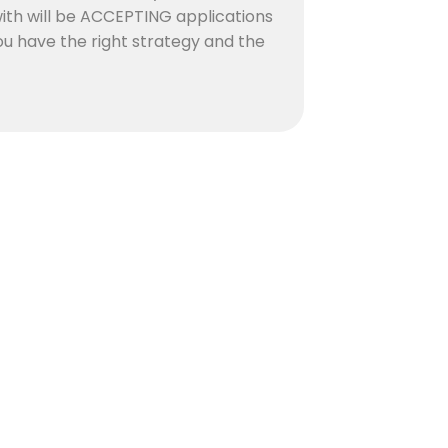
with will be ACCEPTING applications
 you have the right strategy and the