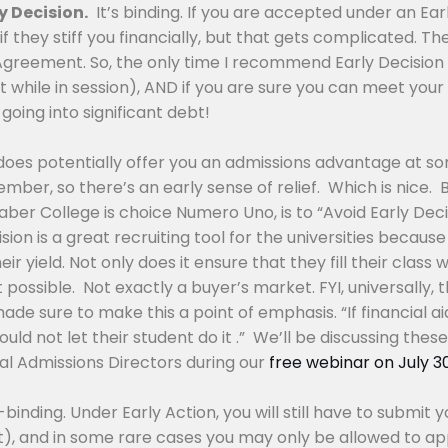
y Decision.
It’s binding. If you are accepted under an Ear
if they stiff you financially, but that gets complicated. T
Agreement. So, the only time I recommend Early Decision i
it while in session), AND if you are sure you can meet you
going into significant debt!
 does potentially offer you an admissions advantage at so
ber, so there’s an early sense of relief. Which is nice. 
 Faber College is choice Numero Uno, is to “Avoid Early Dec
ision is a great recruiting tool for the universities beca
r yield. Not only does it ensure that they fill their class
 possible. Not exactly a buyer’s market. FYI, universally, 
e sure to make this a point of emphasis. “If financial aid
uld not let their student do it .” We’ll be discussing these 
ual Admissions Directors during our
free webinar on July 3
binding. Under Early Action, you will still have to submi
t), and in some rare cases you may only be allowed to app