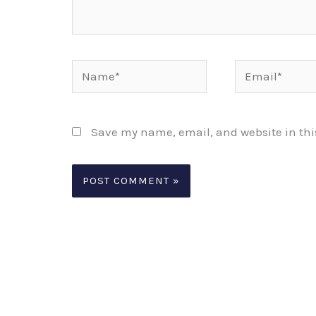
Name*
Email*
Save my name, email, and website in thi