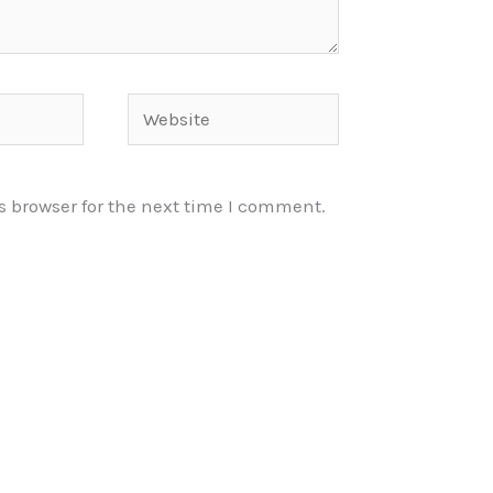
Website
s browser for the next time I comment.