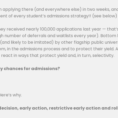
in applying there (and everywhere else) in two weeks, an
nent of every student’s admissions strategy!! (see below)
ey received nearly 100,000 applications last year — that’
 number of deferrals and waitlists every year). Bottom li
nd likely to be imitated) by other flagship public universi
, in the admissions process and to protect their yield. As 
act in ways that protect yield and, in turn, selectivity.
 my chances for admissions?
Here’s why.
decision, early action, restrictive early action and ro