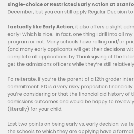
single-choice or Restricted Early Action at Stanf
December, but you can still apply Regular Decision to 
I actually like Early Action
; it also offers a slight a
early! Which is nice. In fact, one thing I drill into al
program or not. Many schools have rolling and/or priori
(and many early applicants will get their decisions wit
complete all applications by Thanksgiving at the latest
get the admissions officers while they’re still relativ
To reiterate, if you’re the parent of a 12th grader in
commitment. ED is a very risky proposition financially
you’re considering or that the financial aid history o
admissions outcomes and would be happy to review yo
(literally) for your child.
Last two points on being early vs. early decision: we t
the schools to which they are applying have a formal e