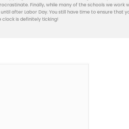
ocrastinate. Finally, while many of the schools we work 
m until after Labor Day. You still have time to ensure that
lock is definitely ticking!