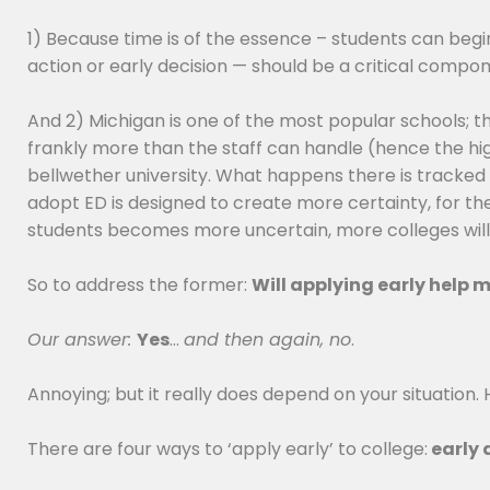
1) Because time is of the essence – students can beg
action or early decision — should be a critical compo
And 2) Michigan is one of the most popular schools; th
frankly more than the staff can handle (hence the high
bellwether university. What happens there is tracked (a
adopt ED is designed to create more certainty, for them
students becomes more uncertain, more colleges will re
So to address the former:
Will applying early help
Our answer:
Yes
…
and then again, no
.
Annoying; but it really does depend on your situation. 
There are four ways to ‘apply early’ to college:
early 