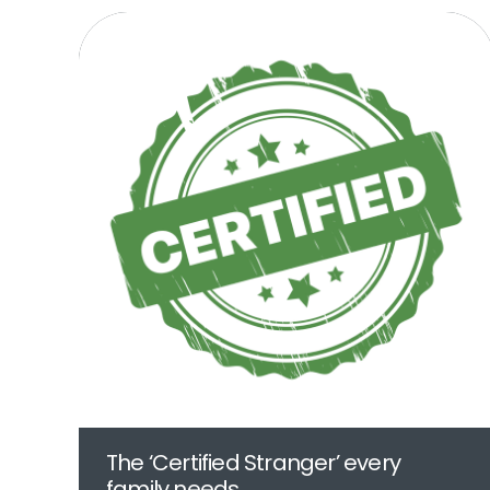
The ‘Certified Stranger’ every
family needs