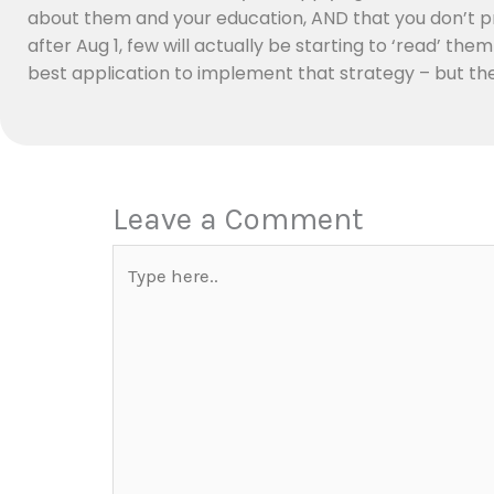
about them and your education, AND that you don’t pr
after Aug 1, few will actually be starting to ‘read’ the
best application to implement that strategy – but the c
Leave a Comment
Type
here..