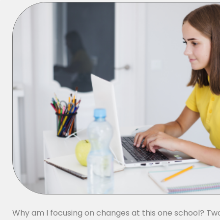
Why am I focusing on changes at this one school? Tw