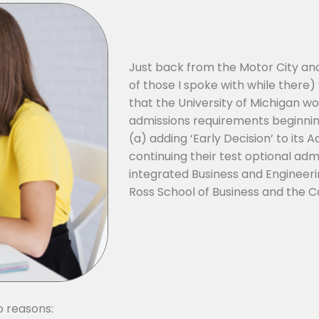
Just back from the Motor City a
of those I spoke with while ther
that the University of Michigan w
admissions requirements beginning 
(a) adding ‘Early Decision’ to its 
continuing their test optional adm
integrated Business and Engineer
Ross School of Business and the Co
o reasons: