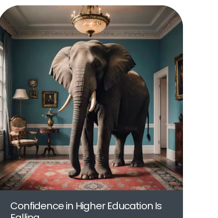
Confidence in Higher Education Is
Falling