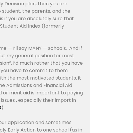
ly Decision plan, then you are
he student, the parents, and the
s if you are absolutely sure that
r Student Aid Index (formerly
me — I’ll say MANY — schools. And if
But my general position for most
ision”. I’d much rather that you have
use you have to commit to them
 with the most motivated students, it
the Admissions and Financial Aid
 or merit aid is important to paying
issues , especially their import in
0
).
t your application and sometimes
ly Early Action to one school (as in