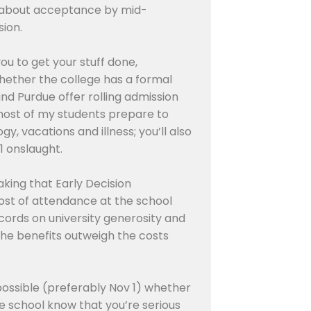
ied about acceptance by mid-
sion.
you to get your stuff done,
s…whether the college has a formal
and Purdue offer rolling admission
t most of my students prepare to
y, vacations and illness; you’ll also
1 onslaught.
aking that Early Decision
cost of attendance at the school
ecords on university generosity and
he benefits outweigh the costs
 possible (preferably Nov 1) whether
he school know that you’re serious