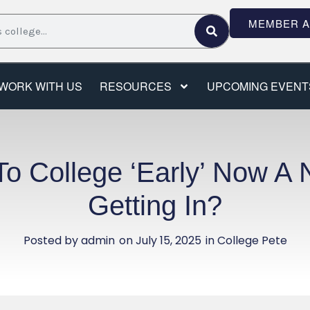
MEMBER 
WORK WITH US
RESOURCES
UPCOMING EVENT
To College ‘Early’ Now A 
Getting In?
Posted by
admin
on
July 15, 2025
in College Pete