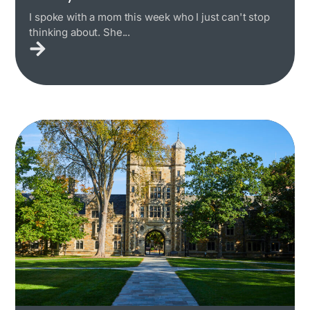
I spoke with a mom this week who I just can't stop
thinking about. She...