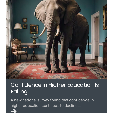
Confidence in Higher Education Is
Falling
A new national survey found that confidence in
higher education continues to decline......