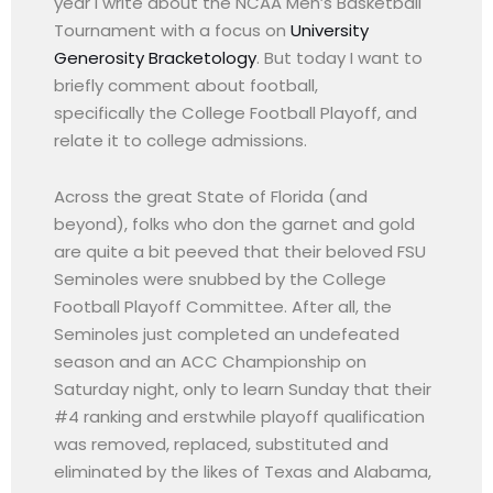
year I write about the NCAA Men’s Basketball
Tournament with a focus on
University
Generosity Bracketology
. But today I want to
briefly comment about football,
specifically the College Football Playoff, and
relate it to college admissions.
Across the great State of Florida (and
beyond), folks who don the garnet and gold
are quite a bit peeved that their beloved FSU
Seminoles were snubbed by the College
Football Playoff Committee. After all, the
Seminoles just completed an undefeated
season and an ACC Championship on
Saturday night, only to learn Sunday that their
#4 ranking and erstwhile playoff qualification
was removed, replaced, substituted and
eliminated by the likes of Texas and Alabama,