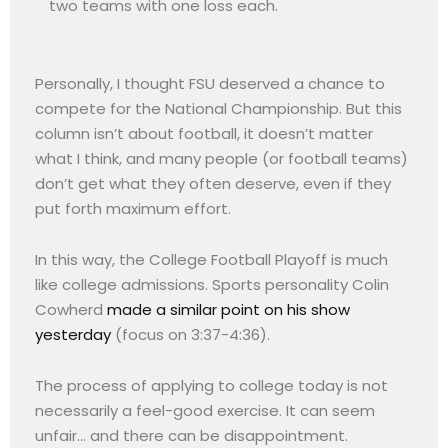
two teams with one loss each.
Personally, I thought FSU deserved a chance to
compete for the National Championship. But this
column isn’t about football, it doesn’t matter
what I think, and many people (or football teams)
don’t get what they often deserve, even if they
put forth maximum effort.
In this way, the College Football Playoff is much
like college admissions. Sports personality Colin
Cowherd
made a similar point on his show
yesterday
(focus on 3:37-4:36).
The process of applying to college today is not
necessarily a feel-good exercise. It can seem
unfair… and there can be disappointment.