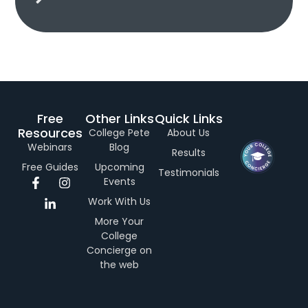
Free
Other Links
Quick Links
Resources
College Pete
About Us
Webinars
Blog
Results
Free Guides
Upcoming
Testimonials
F
L
I
Events
a
i
n
Work With Us
c
n
s
e
k
t
More Your
b
e
a
College
o
d
g
Concierge on
o
i
r
the web
k
n
a
-
-
m
f
i
n