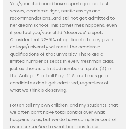
You/your child could have superb grades, test
scores, academic rigor, terrific essays and
recommendations…and still not get admitted to
her dream school. This sometimes happens, even
if you feel you/your child “deserves” a spot.
Consider that 72-91% of applicants to any given
college/university will meet the academic
qualifications of that university. There are a
limited number of seats in every freshman class,
just as there is a limited number of spots (4) in
the College Football Playoff. Sometimes great
candidates don’t get admitted, regardless of
what we think is deserving.
I often tell my own children, and my students, that
we often don’t have total control over what
happens to us, but we do have complete control
over our
reaction
to what happens. In our