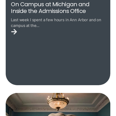
On Campus at Michigan and
Inside the Admissions Office
Last week I spent a few hours in Ann Arbor and on
campus at the...