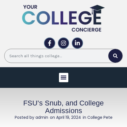
Skip
to
content
F
I
L
a
n
i
c
s
n
Search
e
t
k
b
a
e
o
g
d
o
r
i
k
a
n
-
m
-
f
i
WORK WITH US
UPCOMING EVENTS
n
FSU’s Snub, and College
Admissions
Posted by
admin
on
April 19, 2024
in College Pete