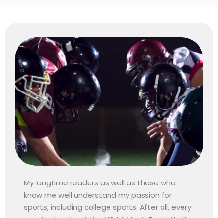
My longtime readers as well as those who
know me well understand my passion for
sports, including college sports. After all, every