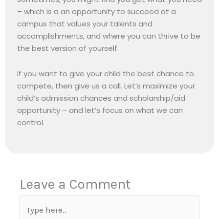
– which is a an opportunity to succeed at a
campus that values your talents and
accomplishments, and where you can thrive to be
the best version of yourself.
If you want to give your child the best chance to
compete, then give us a call. Let’s maximize your
child’s admission chances and scholarship/aid
opportunity – and let’s focus on what we can
control.
Leave a Comment
Type
here..