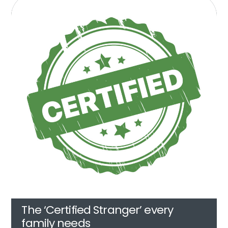
The ‘Certified Stranger’ every
family needs