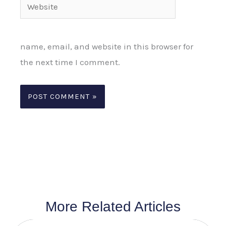
Website
name, email, and website in this browser for
the next time I comment.
More Related Articles