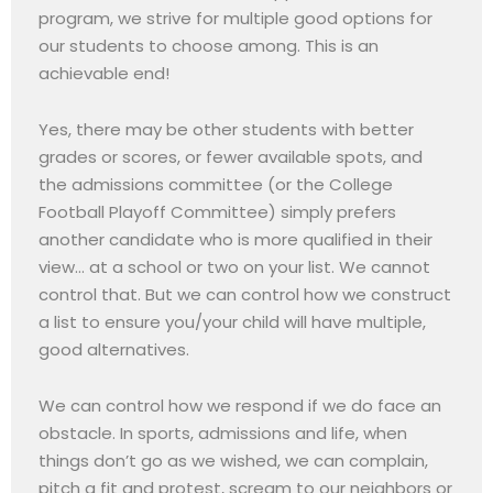
program, we strive for multiple good options for
our students to choose among. This is an
achievable end!
Yes, there may be other students with better
grades or scores, or fewer available spots, and
the admissions committee (or the College
Football Playoff Committee) simply prefers
another candidate who is more qualified in their
view… at a school or two on your list. We cannot
control that. But we can control how we construct
a list to ensure you/your child will have multiple,
good alternatives.
We can control how we respond if we do face an
obstacle. In sports, admissions and life, when
things don’t go as we wished, we can complain,
pitch a fit and protest, scream to our neighbors or