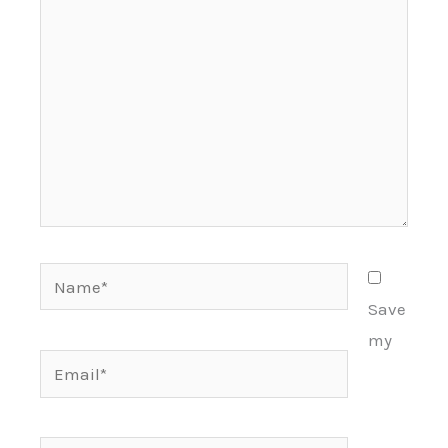
Name*
Save
my
Email*