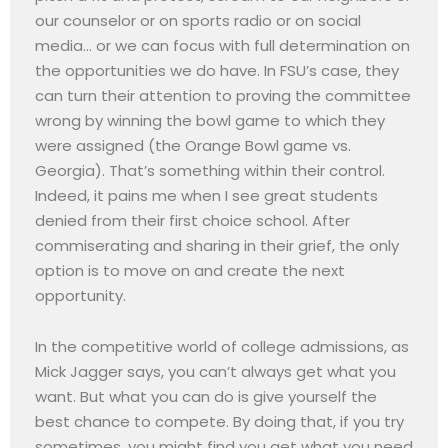
our counselor or on sports radio or on social
media… or we can focus with full determination on
the opportunities we do have. In FSU’s case, they
can turn their attention to proving the committee
wrong by winning the bowl game to which they
were assigned (the Orange Bowl game vs.
Georgia). That’s something within their control.
Indeed, it pains me when I see great students
denied from their first choice school. After
commiserating and sharing in their grief, the only
option is to move on and create the next
opportunity.
In the competitive world of college admissions, as
Mick Jagger says, you can’t always get what you
want. But what you can do is give yourself the
best chance to compete. By doing that, if you try
sometimes, you might find you get what you need